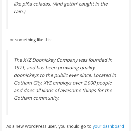
like piña coladas. (And gettin’ caught in the
rain.)
…or something like this:
The XYZ Doohickey Company was founded in
1971, and has been providing quality
doohickeys to the public ever since. Located in
Gotham City, XYZ employs over 2,000 people
and does all kinds of awesome things for the
Gotham community.
As a new WordPress user, you should go to
your dashboard