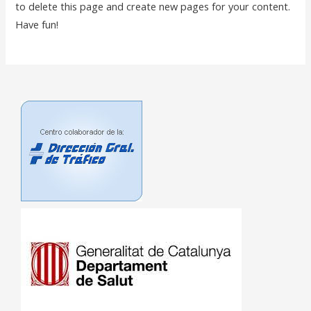
to delete this page and create new pages for your content.
Have fun!