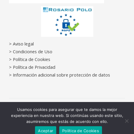
> Aviso legal
>
Condiciones de Uso
>
Política de Cookies
>
Política de Privacidad
>
Información adicional sobre protección de datos
Copyright © 2026 Centros Médicos Castelldefels | Powered by
Usamos cookies para asegurar que te damos la mejor
experiencia en nuestra web. Si continúas usando este sitio,
Centros Médicos Castelldefels
asumiremos que estás de acuerdo con ello.
Contacta
Diseño Web
EYClick Agencia Marketing Digital Barcelona
Aceptar
Política de Cookies
OPEN