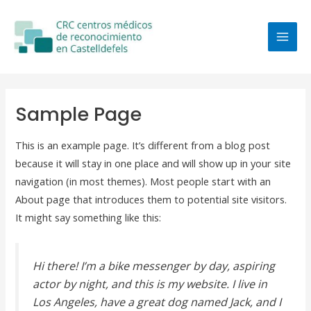
Ir
MAI
al
MEN
contenido
Sample Page
This is an example page. It’s different from a blog post
because it will stay in one place and will show up in your site
navigation (in most themes). Most people start with an
About page that introduces them to potential site visitors.
It might say something like this:
Hi there! I’m a bike messenger by day, aspiring
actor by night, and this is my website. I live in
Los Angeles, have a great dog named Jack, and I